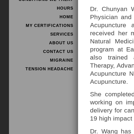
Dr. Chunyan W
HOURS
Physician and 
HOME
Acupuncture 
MY CERTIFICATIONS
received her m
SERVICES
Natural Medic
ABOUT US
program at Ea
CONTACT US
also trained 
MIGRAINE
Therapy, Advan
TENSION HEADACHE
Acupuncture Ne
Acupuncture.
She complete
working on imp
delivery for ca
19 high impact 
Dr. Wang has s