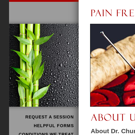
REQUEST A SESSION
HELPFUL FORMS
About Dr. Ch
CONDITIONS WE TREAT