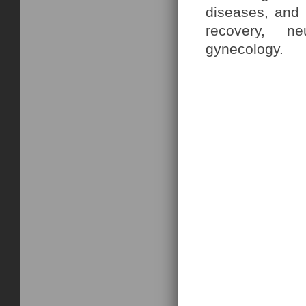
diseases, and h
recovery, ne
gynecology.